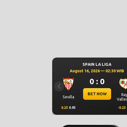
ONS LEAGUE QUALIFIERS
UEFA CHAMPIONS LEAGUE QUAL
12, 2026 — 02:00 WIB
August 12, 2026 — 01:30 WI
0 : 0
0 : 0
Previous
BET NOW
BET NOW
SK Sturm
Sparta Praha
Fen
Graz
-1
0.96
-0.5
0.95
0.