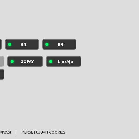
BNI
BRI
GOPAY
LinkAja
RIVASI
|
PERSETUJUAN COOKIES