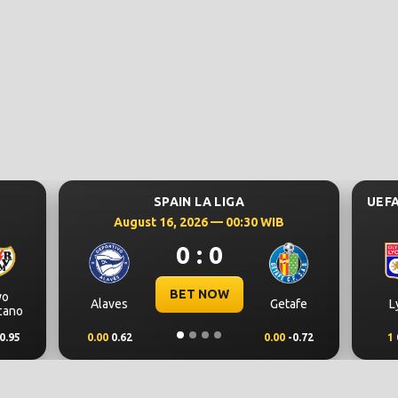
IFIERS
UEFA CHAMPIONS LEAGUE QUALIFIERS
UE
B
August 12, 2026 — 01:15 WIB
0 : 0
BET NOW
Slovan
erbahce
Mjallby
Bo
Bratislava
5
0.87
0.5
0.83
-0.5
0.99
0