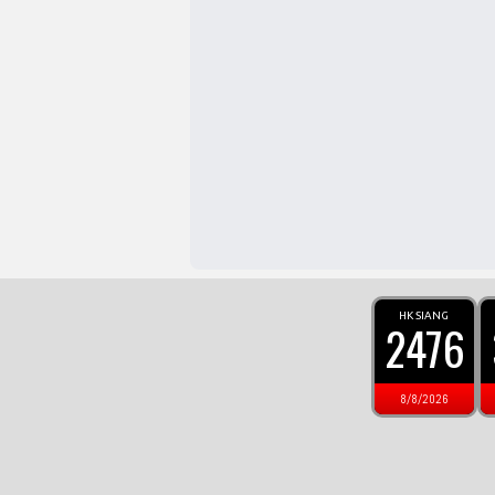
HK SIANG
2476
8/8/2026