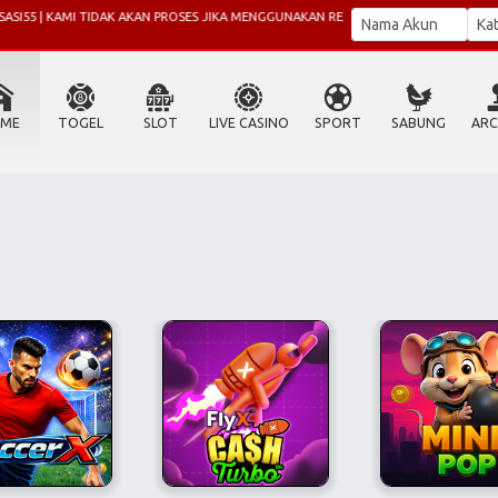
55 | KAMI TIDAK AKAN PROSES JIKA MENGGUNAKAN REKENING ORANG LAIN, TERIMA K
ME
TOGEL
SLOT
LIVE CASINO
SPORT
SABUNG
ARC