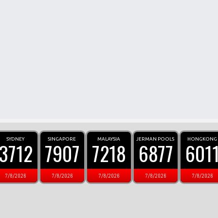
SYDNEY
SINGAPORE
MALAYSIA
JERMAN POOLS
HONGKONG
3712
7907
7218
6877
601
7/8/2026
7/8/2026
7/8/2026
7/8/2026
7/8/2026