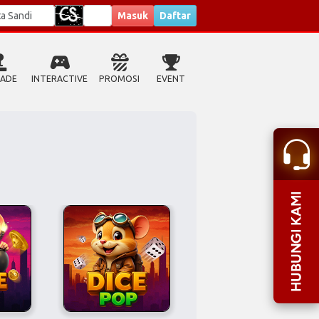
ASIH
SELAMAT DATANG DI SITUS JUDI SENSASI55 | KAMI TIDAK AKAN 
Masuk
Daftar
ADE
INTERACTIVE
PROMOSI
EVENT