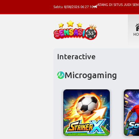
SELAMAT DATANG DI SITUS JUDI SENSASI
Sabtu 8/08/2026 06:27:11
HO
Interactive
Microgaming