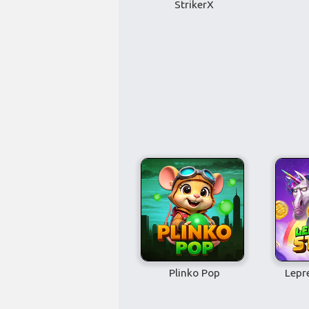
StrikerX
Plinko Pop
Lepr