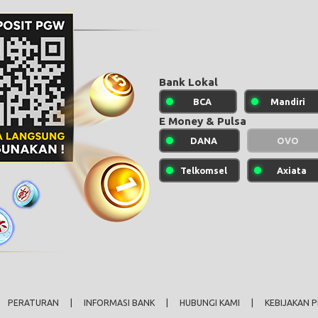
Bank Lokal
BCA
Mandiri
E Money & Pulsa
DANA
OVO
Telkomsel
Axiata
PERATURAN
|
INFORMASI BANK
|
HUBUNGI KAMI
|
KEBIJAKAN P