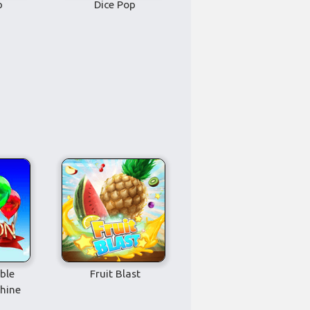
p
Dice Pop
ble
Fruit Blast
hine