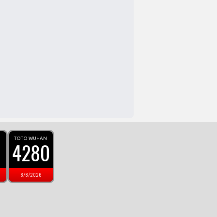
TOTO WUHAN
1
4280
8/8/2026