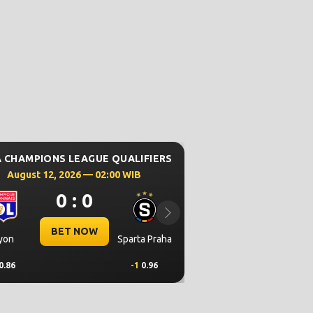
FA CHAMPIONS LEAGUE QUALIFIERS
August 11, 2026 — 22:59 WIB
0 : 0
Next
BET NOW
Union Saint-
do Glimt
Gilloise
.75
0.82
-0.75
1.00