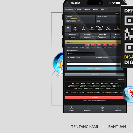
TENTANG KAMI
|
BANTUAN
|