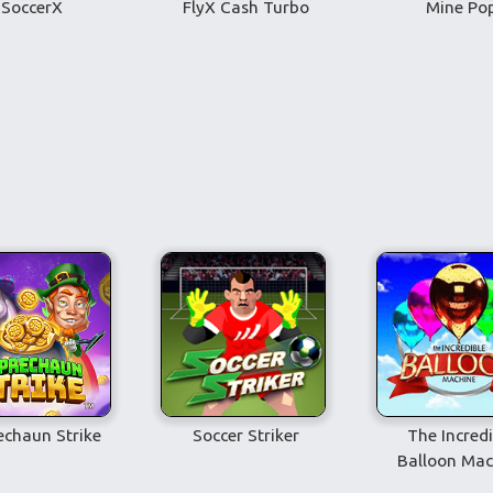
SoccerX
FlyX Cash Turbo
Mine Po
echaun Strike
Soccer Striker
The Incredi
Balloon Mac