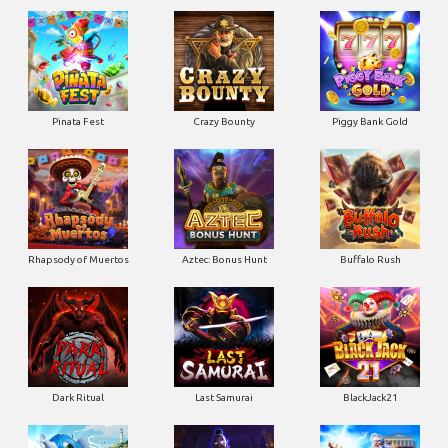
Pinata Fest
Crazy Bounty
Piggy Bank Gold
Rhapsody of Muertos
Aztec: Bonus Hunt
Buffalo Rush
Dark Ritual
Last Samurai
BlackJack21