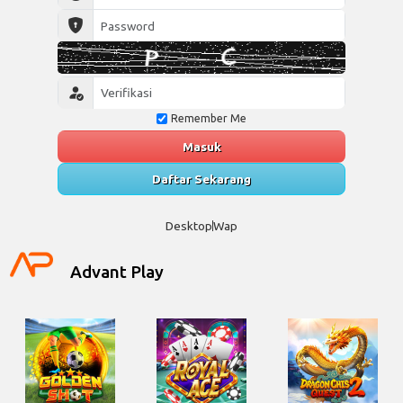
Remember Me
Masuk
Daftar Sekarang
Desktop
Wap
Advant Play