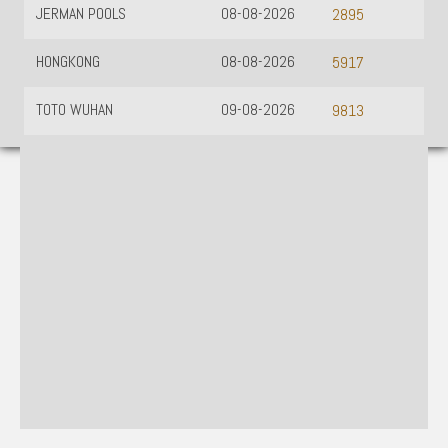
JERMAN POOLS
08-08-2026
2895
HONGKONG
08-08-2026
5917
TOTO WUHAN
09-08-2026
9813