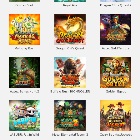
Golden Shot
Royal Ace
Dragon Chi's Quest 2
Mahjong Roar
Dragon Chi’s Quest
Aztec Gold Temple
Aztec: Bonus Hunt 2
Buffalo Rush HIGHROLLER
Golden Egypt
LABUBU: Fall in Wild
Maya: Elemental Totem 2
Crazy Bounty: Jackpot