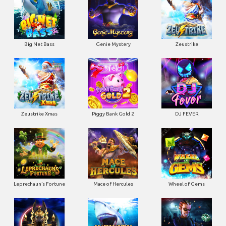
Big Net Bass
Genie Mystery
Zeustrike
Zeustrike Xmas
Piggy Bank Gold 2
DJ FEVER
Leprechaun’s Fortune
Mace of Hercules
Wheel of Gems