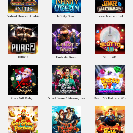
Scale of Heaven: Anubis
Infinity Ocean
Jewel Mastermind
PUBG2
Fantastic Beast
Slotto 4D
Xmas Gift Delight
Squid Game 2: Mukunghwa
Disco 777 Hold and Win