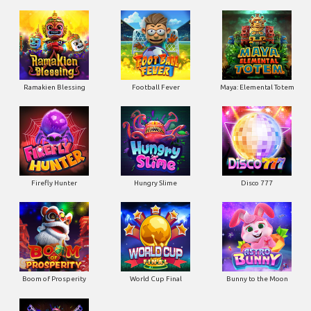
Ramakien Blessing
Football Fever
Maya: Elemental Totem
Firefly Hunter
Hungry Slime
Disco 777
Boom of Prosperity
World Cup Final
Bunny to the Moon