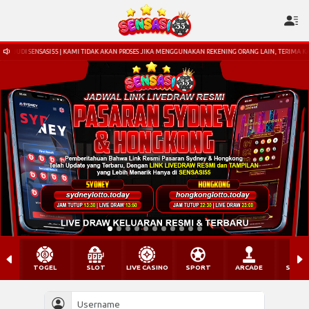
 SENSASI55 | KAMI TIDAK AKAN PROSES JIKA MENGGUNAKAN REKENING ORANG LAIN, TERIMA KASIH
TOGEL
SLOT
LIVE CASINO
SPORT
ARCADE
SABU