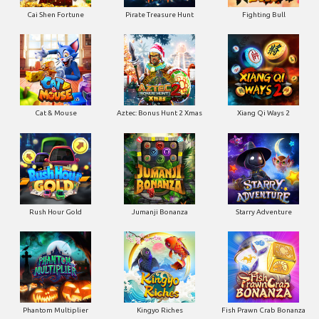
Cai Shen Fortune
Pirate Treasure Hunt
Fighting Bull
Cat & Mouse
Aztec: Bonus Hunt 2 Xmas
Xiang Qi Ways 2
Rush Hour Gold
Jumanji Bonanza
Starry Adventure
Phantom Multiplier
Kingyo Riches
Fish Prawn Crab Bonanza