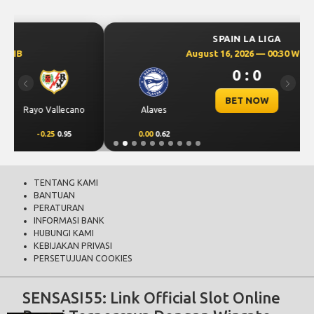
SPAIN LA LIGA
August 16, 2026 — 00:30 WIB
0 : 0
Previous
Next
BET NOW
Alaves
Getafe
0.00
0.62
0.00
-0.72
TENTANG KAMI
BANTUAN
PERATURAN
INFORMASI BANK
HUBUNGI KAMI
KEBIJAKAN PRIVASI
PERSETUJUAN COOKIES
SENSASI55: Link Official Slot Online