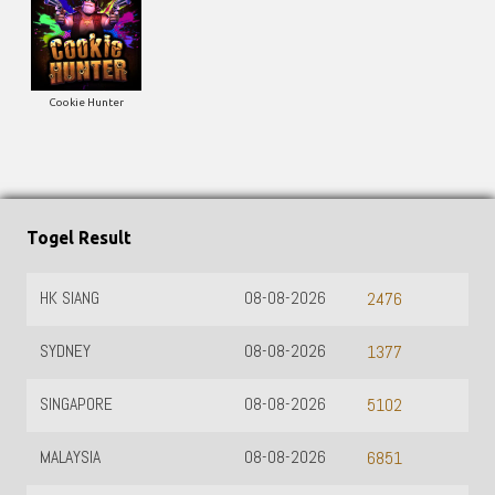
Cookie Hunter
Togel Result
HK SIANG
08-08-2026
2476
SYDNEY
08-08-2026
1377
SINGAPORE
08-08-2026
5102
MALAYSIA
08-08-2026
6851