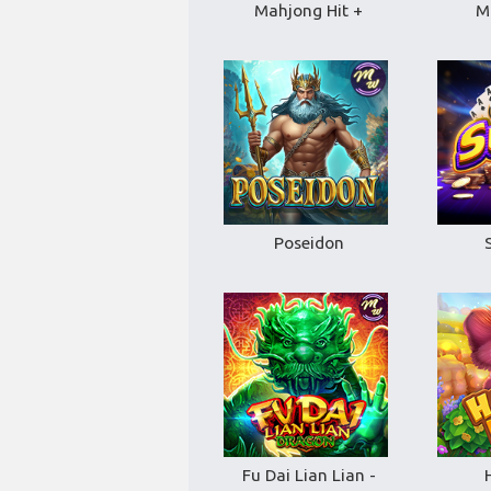
Mahjong Hit +
M
Poseidon
Fu Dai Lian Lian -