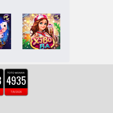
E
Xi Bo Ba
TOTO WUHAN
3
4935
7/8/2026
 Cai
Lucky - 88 Flower