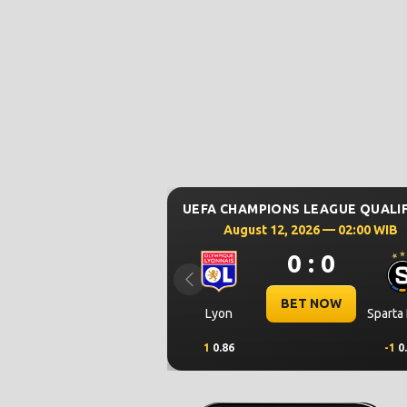
Ji Xiang Ru Yi
Fortu
UEFA CHAMPIONS LEAGUE QUALIF
August 11, 2026 — 22:59 WIB
0 : 0
Previous
BET NOW
Union 
Bodo Glimt
Gill
0.75
0.82
-0.75
Lucky - 88 Diamond
Luc