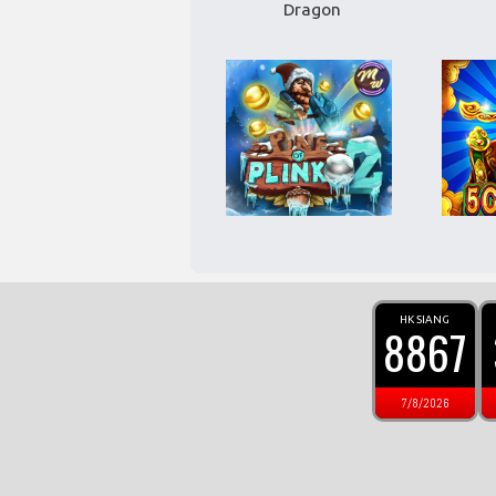
Dragon
Pine of Plinko 2
HK SIANG
8867
7/8/2026
Water Margin
Out