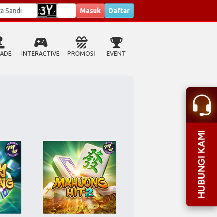
SIH
SELAMAT DATANG DI SITUS JUDI SENSASI55 | KAMI TIDAK AKAN P
Masuk
Daftar
ADE
INTERACTIVE
PROMOSI
EVENT