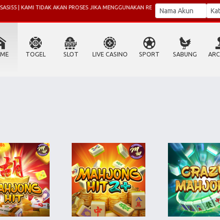
5 | KAMI TIDAK AKAN PROSES JIKA MENGGUNAKAN REKENING ORANG LAIN, TERIMA KA
ME
TOGEL
SLOT
LIVE CASINO
SPORT
SABUNG
ARC