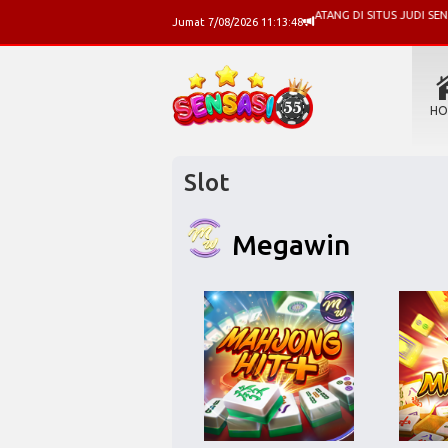
SELAMAT DATANG DI SITUS JUDI SENSASI5
Jumat 7/08/2026 11:13:49
HO
Slot
Megawin