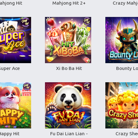
ahjong Hit
Mahjong Hit 2+
Crazy Mahj
Super Ace
Xi Bo Ba Hit
Bounty Lo
Happy Hit
Fu Dai Lian Lian -
Crazy She