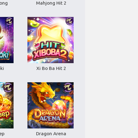
ong
Mahjong Hit 2
ki
Xi Bo Ba Hit 2
ep
Dragon Arena