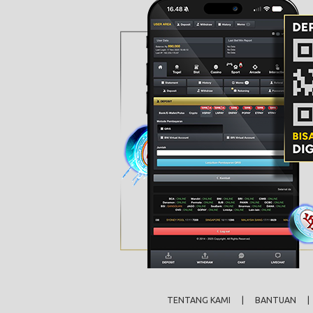
Wealth - 88 Flower
Wealt
Fortune - Rolling
Fort
Riches
TENTANG KAMI
|
BANTUAN
|