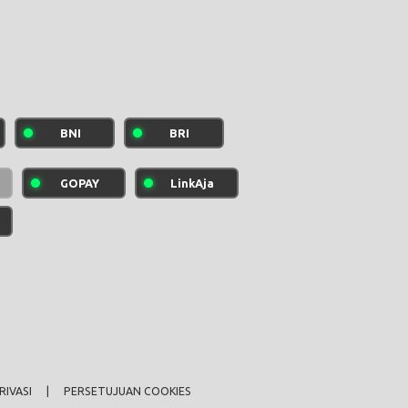
BNI
BRI
iamond
Wealth - 88 Drum
GOPAY
LinkAja
olden
Gold Panda
RIVASI
|
PERSETUJUAN COOKIES