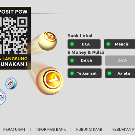
Bank Lokal
BCA
Mandiri
E Money & Pulsa
h - 88 Riches
Wealth - 88 Treasures
Wealth - 88 D
DANA
OVO
Telkomsel
Axiata
une - Infinite
Fortune - Dazzling
Fortune - G
Treasure
Diamond
Drum
PERATURAN
|
INFORMASI BANK
|
HUBUNGI KAMI
|
KEBIJAKAN P