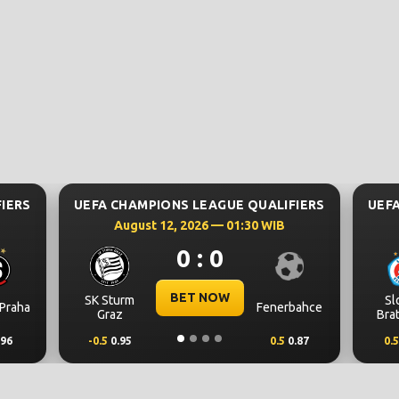
ne - Blooming
Journey to the West
Lucky - 88 R
Riches
IERS
E-FOOTBALL F24 ELITE CLUB FRIENDLY
E-FO
August 7, 2026 — 18:00 WIB
0 : 1
BET NOW
Saint-
e-Newcastle
e-Sevilla
e-Li
oise
United
1.00
0.25
0.65
-0.25
-0.89
0.2
ky - 88 Drum
Golden 777
Fa Da Ca