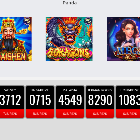
Panda
5 CaiShen
5 Dragons
Mega AC
SYDNEY
SINGAPORE
MALAYSIA
JERMAN POOLS
HONGKONG
3712
0715
4549
8290
108
7/8/2026
5/8/2026
6/8/2026
6/8/2026
6/8/2026
lawed Heroes
Happy Farm
Duo Fu Duo