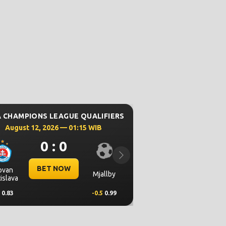
iches
Lucky - 88 Treasures
OTBALL F24 ELITE CLUB FRIENDLY
August 7, 2026 — 17:45 WIB
3 : 3
Next
BET NOW
verpool
e-Chelsea
5
0.53
-0.25
-0.77
i
Triple Fish