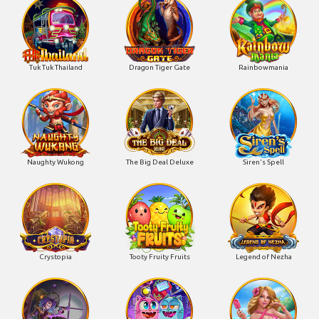
Tuk Tuk Thailand
Dragon Tiger Gate
Rainbowmania
Naughty Wukong
The Big Deal Deluxe
Siren's Spell
Crystopia
Tooty Fruity Fruits
Legend of Nezha