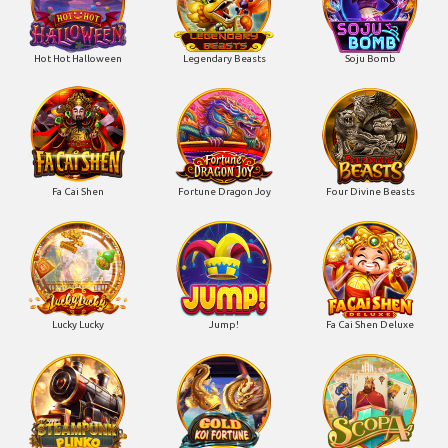
Hot Hot Halloween
Legendary Beasts
Soju Bomb
Fa Cai Shen
Fortune Dragon Joy
Four Divine Beasts
Lucky Lucky
Jump!
Fa Cai Shen Deluxe