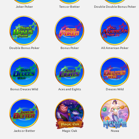
Joker Poker
Tens or Better
Double Double Bonus Poker
Double Bonus Poker
Bonus Poker
All American Poker
Bonus Deuces Wild
Aces and Eights
Deuces Wild
Jacks or Better
Magic Oak
Nuwa