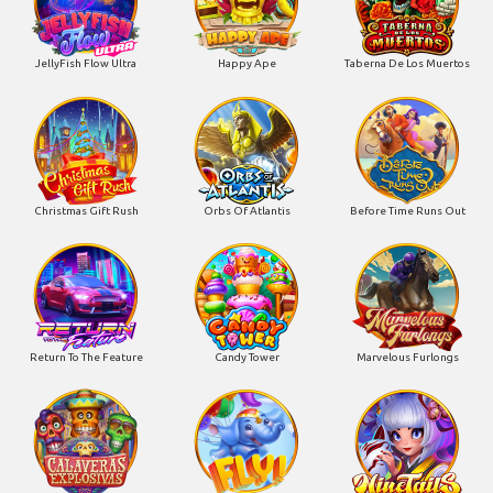
JellyFish Flow Ultra
Happy Ape
Taberna De Los Muertos
Christmas Gift Rush
Orbs Of Atlantis
Before Time Runs Out
Return To The Feature
Candy Tower
Marvelous Furlongs