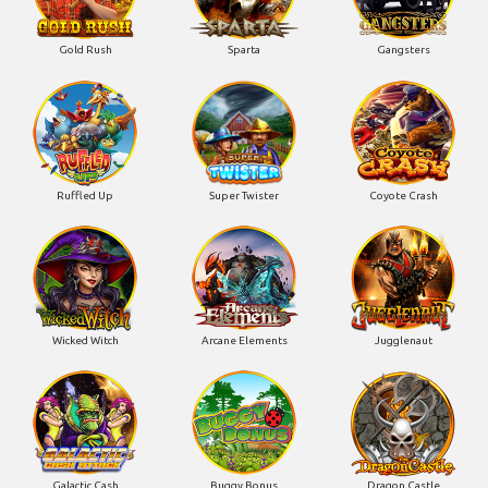
Gold Rush
Sparta
Gangsters
Ruffled Up
Super Twister
Coyote Crash
Wicked Witch
Arcane Elements
Jugglenaut
Galactic Cash
Buggy Bonus
Dragon Castle