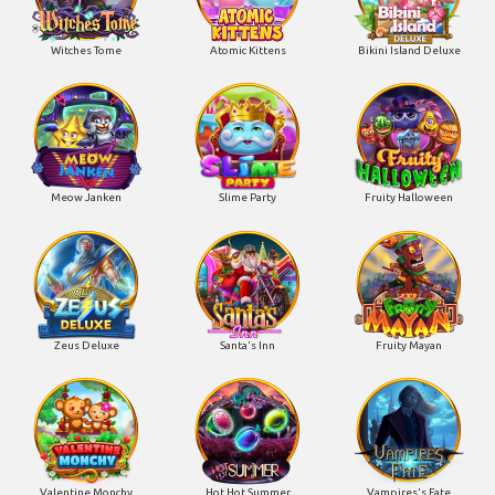
Witches Tome
Atomic Kittens
Bikini Island Deluxe
Meow Janken
Slime Party
Fruity Halloween
Zeus Deluxe
Santa's Inn
Fruity Mayan
Valentine Monchy
Hot Hot Summer
Vampires's Fate