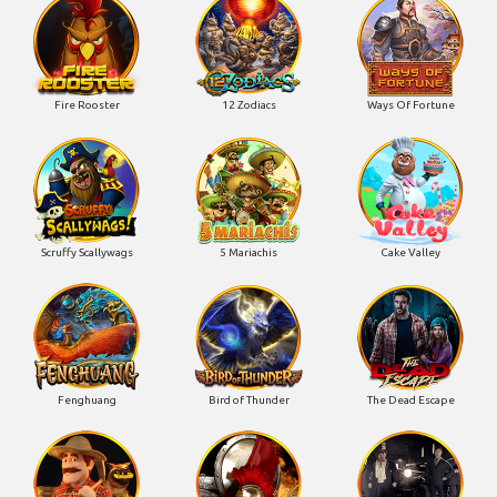
Fire Rooster
12 Zodiacs
Ways Of Fortune
Scruffy Scallywags
5 Mariachis
Cake Valley
Fenghuang
Bird of Thunder
The Dead Escape