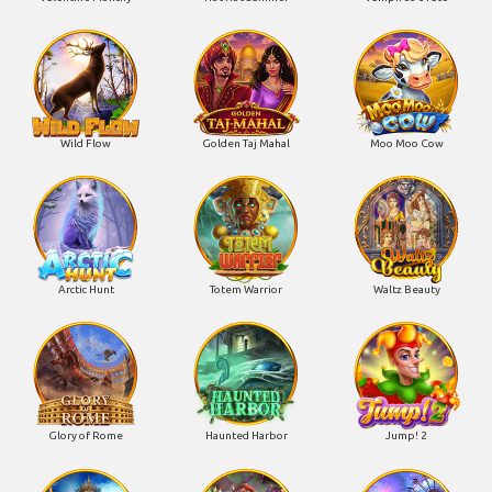
Wild Flow
Golden Taj Mahal
Moo Moo Cow
Arctic Hunt
Totem Warrior
Waltz Beauty
Glory of Rome
Haunted Harbor
Jump! 2