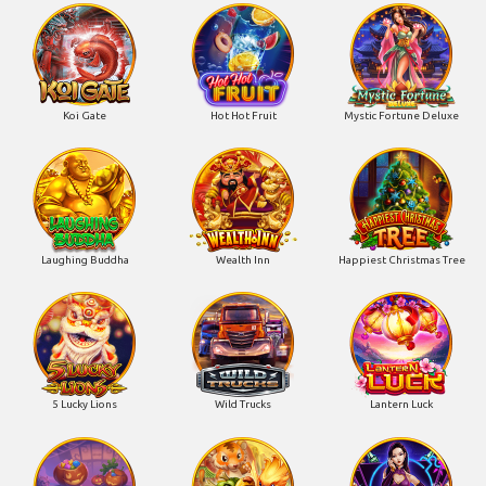
Koi Gate
Hot Hot Fruit
Mystic Fortune Deluxe
Laughing Buddha
Wealth Inn
Happiest Christmas Tree
5 Lucky Lions
Wild Trucks
Lantern Luck