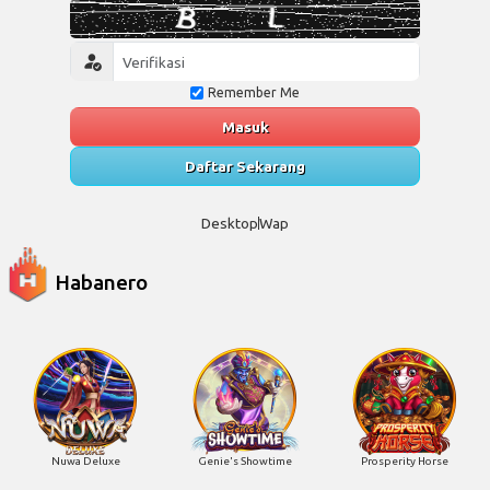
Remember Me
Masuk
Daftar Sekarang
Desktop
Wap
Habanero
Nuwa Deluxe
Genie's Showtime
Prosperity Horse