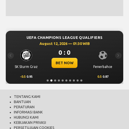
UEFA CHAMPIONS LEAGUE QUALIFIERS
August 12, 2026 — 01:30 WIB
0 : 0
Previous
Next
BET NOW
SK Sturm Graz
Fenerbahce
-0.5
0.95
0.5
0.87
TENTANG KAMI
BANTUAN
PERATURAN
INFORMASI BANK
HUBUNGI KAMI
KEBIJAKAN PRIVASI
PERSETUJUAN COOKIES