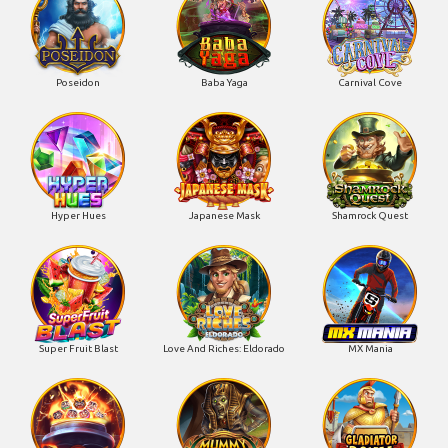
Poseidon
Baba Yaga
Carnival Cove
Hyper Hues
Japanese Mask
Shamrock Quest
Super Fruit Blast
Love And Riches: Eldorado
MX Mania