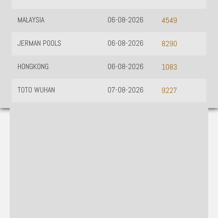
MALAYSIA
06-08-2026
4549
JERMAN POOLS
06-08-2026
8290
HONGKONG
06-08-2026
1083
TOTO WUHAN
07-08-2026
9227