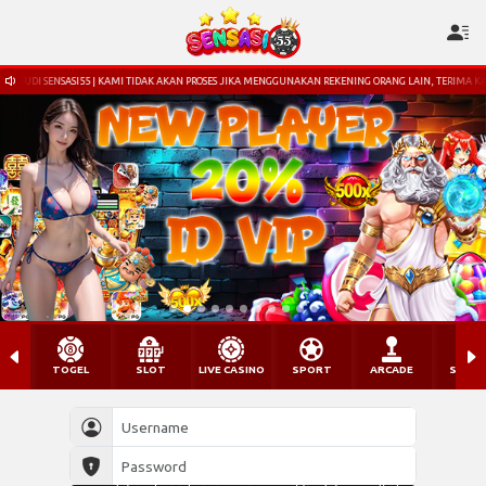
AMI TIDAK AKAN PROSES JIKA MENGGUNAKAN REKENING ORANG LAIN, TERIMA KASIH
SEL
TOGEL
SLOT
LIVE CASINO
SPORT
ARCADE
SABU