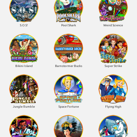
S.O.S!
Pool Shark
Weird Science
Bikini Island
Barnstormer Bucks
Super Strike
Jungle Rumble
Space Fortune
Flying High