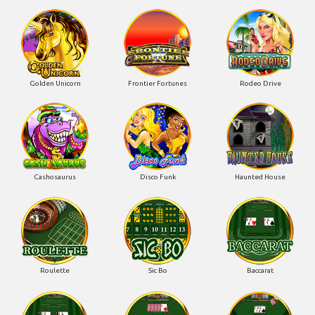
Golden Unicorn
Frontier Fortunes
Rodeo Drive
Cashosaurus
Disco Funk
Haunted House
Roulette
Sic Bo
Baccarat