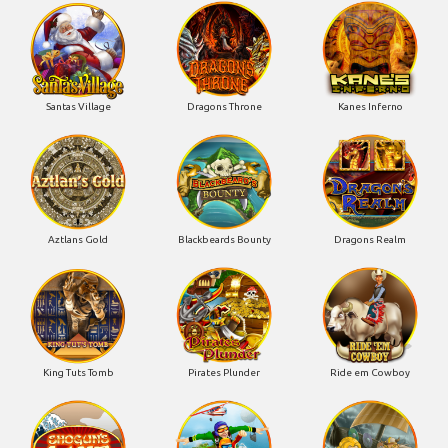
Santas Village
Dragons Throne
Kanes Inferno
Aztlans Gold
Blackbeards Bounty
Dragons Realm
King Tuts Tomb
Pirates Plunder
Ride em Cowboy