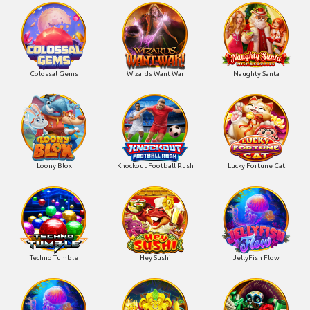
Colossal Gems
Wizards Want War
Naughty Santa
Loony Blox
Knockout Football Rush
Lucky Fortune Cat
Techno Tumble
Hey Sushi
JellyFish Flow