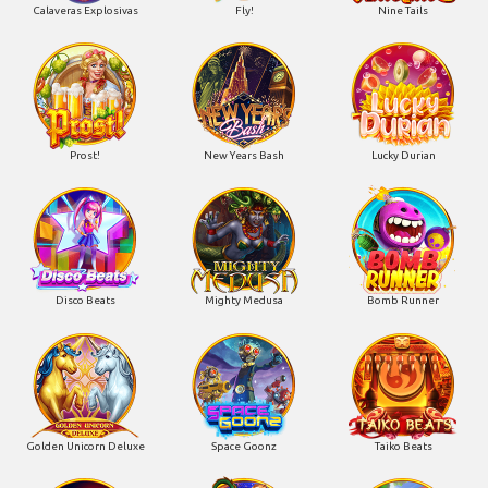
Calaveras Explosivas
Fly!
Nine Tails
Prost!
New Years Bash
Lucky Durian
Disco Beats
Mighty Medusa
Bomb Runner
Golden Unicorn Deluxe
Space Goonz
Taiko Beats