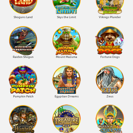
Shoguns Land
Skys the Limit
Vikings Plunder
Raiden Shogun
Mount Mazuma
Fortune Dogs
Pumpkin Patch
Egyptian Dreams
Zeus