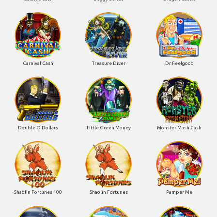
Carnival Cash
Treasure Diver
Dr Feelgood
Double O Dollars
Little Green Money
Monster Mash Cash
Shaolin Fortunes 100
Shaolin Fortunes
Pamper Me