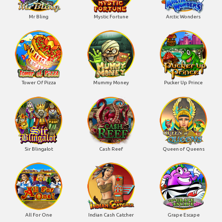
Mr Bling
Mystic Fortune
Arctic Wonders
Tower Of Pizza
Mummy Money
Pucker Up Prince
Sir Blingalot
Cash Reef
Queen of Queens
All For One
Indian Cash Catcher
Grape Escape