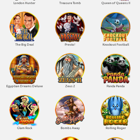
London Hunter
Treasure Tomb
Queen of Queens II
The Big Deal
Presto!
Knockout Football
Egyptian Dreams Deluxe
Zeus 2
Panda Panda
Glam Rock
Bombs Away
Rolling Roger