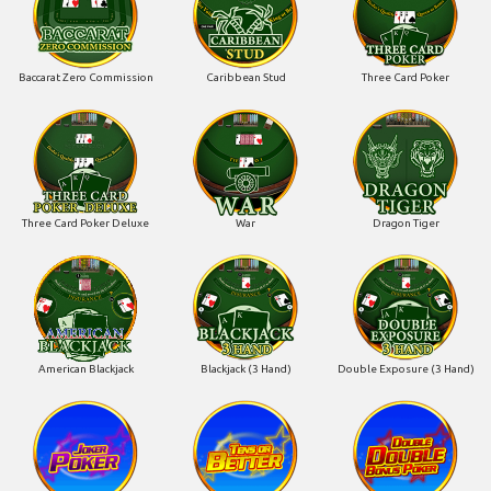
Baccarat Zero Commission
Caribbean Stud
Three Card Poker
Three Card Poker Deluxe
War
Dragon Tiger
American Blackjack
Blackjack (3 Hand)
Double Exposure (3 Hand)