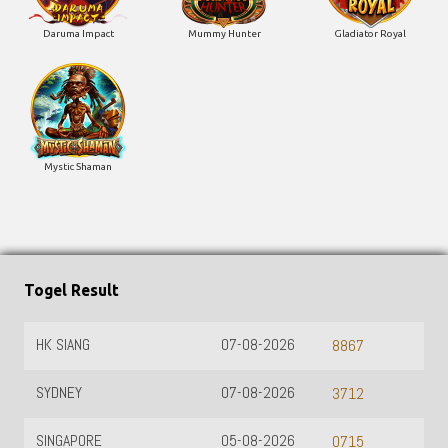
Daruma Impact
Mummy Hunter
Gladiator Royal
Mystic Shaman
Togel Result
HK SIANG
07-08-2026
8867
SYDNEY
07-08-2026
3712
SINGAPORE
05-08-2026
0715