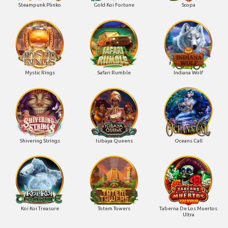
Steampunk Plinko
Gold Koi Fortune
Scopa
Mystic Rings
Safari Rumble
Indiana Wolf
Shivering Strings
Isibaya Queens
Oceans Call
Koi Koi Treasure
Totem Towers
Taberna De Los Muertos
Ultra