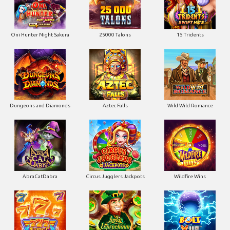
Oni Hunter Night Sakura
25000 Talons
15 Tridents
Dungeons and Diamonds
Aztec Falls
Wild Wild Romance
AbraCatDabra
Circus Jugglers Jackpots
Wildfire Wins