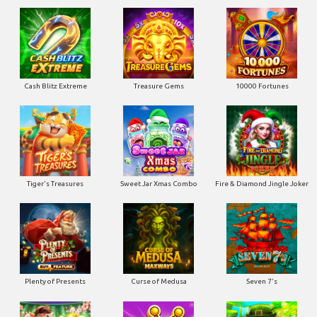
Cash Blitz Extreme
Treasure Gems
10000 Fortunes
Tiger's Treasures
Sweet Jar Xmas Combo
Fire & Diamond Jingle Joker
Plenty of Presents
Curse of Medusa
Seven 7's