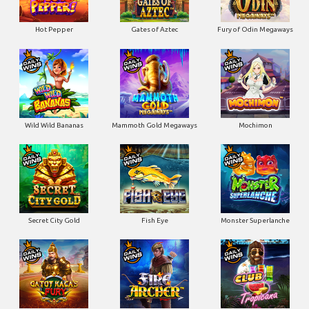
Hot Pepper
Gates of Aztec
Fury of Odin Megaways
Wild Wild Bananas
Mammoth Gold Megaways
Mochimon
Secret City Gold
Fish Eye
Monster Superlanche