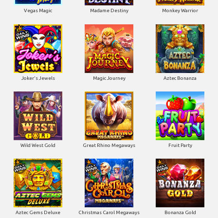
Vegas Magic
Madame Destiny
Monkey Warrior
Joker's Jewels
Magic Journey
Aztec Bonanza
Wild West Gold
Great Rhino Megaways
Fruit Party
Aztec Gems Deluxe
Christmas Carol Megaways
Bonanza Gold