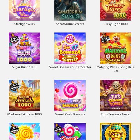
Starlight Wins
Sanatorium Secrets
Lucky Tiger 1000
Sugar Rush 1000
Sweet Bonanza Super Scatter
Mahjong Wins - Gong Xi Fa
Cai
Wisdom of Athena 1000
Sweet Rush Bonanza
Tut’s Treasure Tower