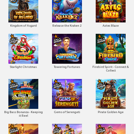
Kingdom of Asgard
Release the Kraken 2
Aztec Blaze
Starlight Christmas
Towering Fortunes
Firebird Spirit - Connect &
Collect
Big Bass Bonanza - Keeping
Gems of Serengeti
Pirate Golden Age
it Reel