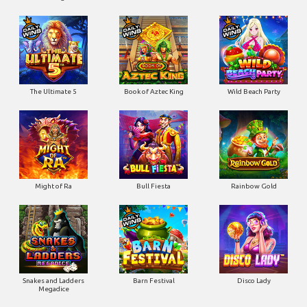
The Ultimate 5
Book of Aztec King
Wild Beach Party
Might of Ra
Bull Fiesta
Rainbow Gold
Snakes and Ladders
Barn Festival
Disco Lady
Megadice