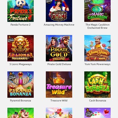
Panda Fortune 2
Amazing Money Machine
The Magic Cauldron
Enchanted Brew
5 Lions Megaways
Pirate Gold Deluxe
Yum Yum Powerways
Pyramid Bonanza
Treasure Wild
Cash Bonanza