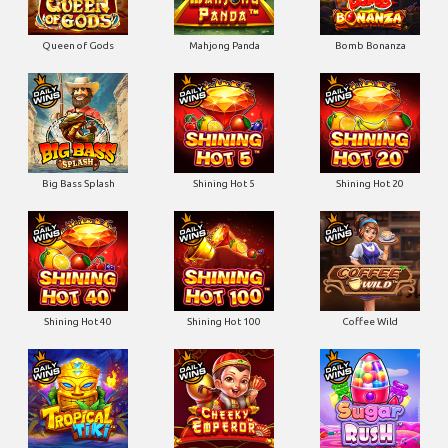
Queen of Gods
Mahjong Panda
Bomb Bonanza
Big Bass Splash
Shining Hot 5
Shining Hot 20
Shining Hot 40
Shining Hot 100
Coffee Wild