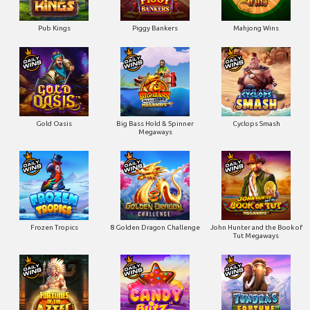
Pub Kings
Piggy Bankers
Mahjong Wins
Gold Oasis
Big Bass Hold & Spinner
Cyclops Smash
Megaways
Frozen Tropics
8 Golden Dragon Challenge
John Hunter and the Book of
Tut Megaways