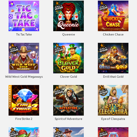
Tic Tac Take
Queenie
Chicken Chase
Wild West Gold Megaways
Clover Gold
Drill that Gold
Fire Strike 2
Spirit of Adventure
Eye of Cleopatra