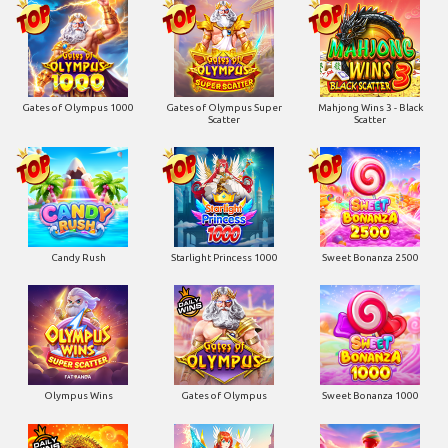
Gates of Olympus 1000
Gates of Olympus Super
Mahjong Wins 3 - Black
Scatter
Scatter
Candy Rush
Starlight Princess 1000
Sweet Bonanza 2500
Olympus Wins
Gates of Olympus
Sweet Bonanza 1000