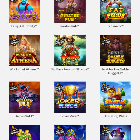
Lamp Of Infinity™
Pirates Pub™
Fat Panda™
Wisdom of Athena™
Big Bass Amazon Xtreme™
Heist for the Golden
Nuggets™
Hellvis Wild™
Joker Race™
3 Buzzing Wilds