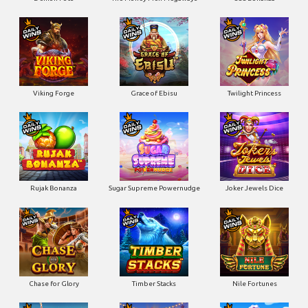
Viking Forge
Grace of Ebisu
Twilight Princess
Rujak Bonanza
Sugar Supreme Powernudge
Joker Jewels Dice
Chase for Glory
Timber Stacks
Nile Fortunes