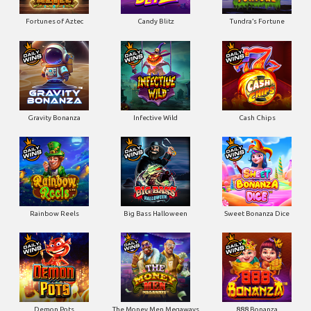
Fortunes of Aztec
Candy Blitz
Tundra’s Fortune
Gravity Bonanza
Infective Wild
Cash Chips
Rainbow Reels
Big Bass Halloween
Sweet Bonanza Dice
Demon Pots
The Money Men Megaways
888 Bonanza