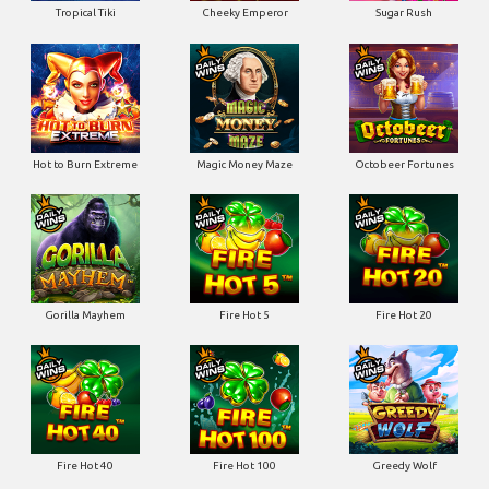
Tropical Tiki
Cheeky Emperor
Sugar Rush
Hot to Burn Extreme
Magic Money Maze
Octobeer Fortunes
Gorilla Mayhem
Fire Hot 5
Fire Hot 20
Fire Hot 40
Fire Hot 100
Greedy Wolf