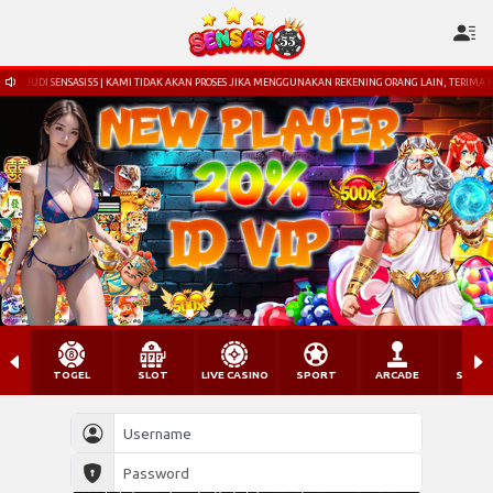
KAN PROSES JIKA MENGGUNAKAN REKENING ORANG LAIN, TERIMA KASIH
SELAMAT DATANG
TOGEL
SLOT
LIVE CASINO
SPORT
ARCADE
SABU