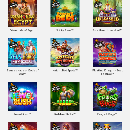
Diamonds of Egypt
Sticky Bees™
Excalibur Unleashed™
Zeus vs Hades - Gods of
Knight Hot Spotz™
Floating Dragon - Boat
War™
Festival™
Jewel Rush™
Robber Strike™
Frogs & Bugs™