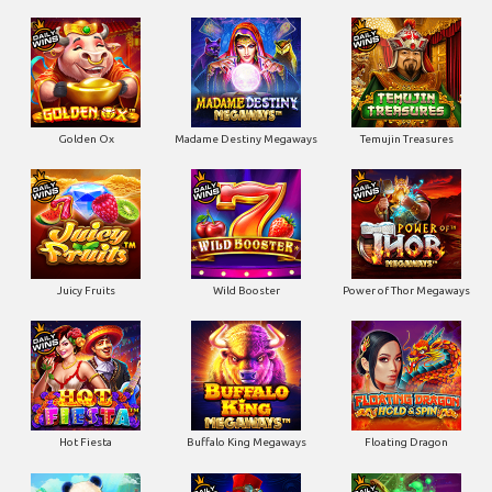
Golden Ox
Madame Destiny Megaways
Temujin Treasures
Juicy Fruits
Wild Booster
Power of Thor Megaways
Hot Fiesta
Buffalo King Megaways
Floating Dragon