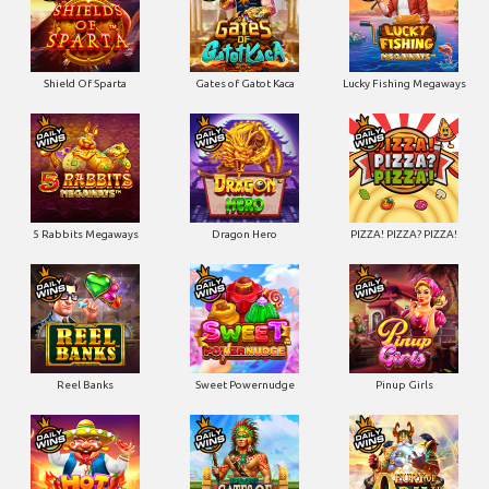
Shield Of Sparta
Gates of Gatot Kaca
Lucky Fishing Megaways
5 Rabbits Megaways
Dragon Hero
PIZZA! PIZZA? PIZZA!
Reel Banks
Sweet Powernudge
Pinup Girls