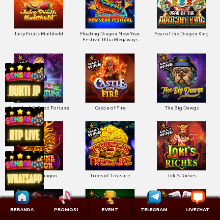
Juicy Fruits Multihold
Floating Dragon New Year
Year of the Dragon King
Festival Ultra Megaways
Good Luck & Good Fortune
Castle of Fire
The Big Dawgs
Fortune Dragon
Trees of Treasure
Loki’s Riches
BERANDA
PROMOSI
EVENT
TELEGRAM
LIVECHAT