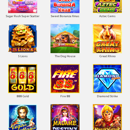
Sugar Rush Super Scatter
Sweet Bonanza Xmas
Aztec Gems
5 Lions
The Dog House
Great Rhino
888 Gold
Fire 88
Diamond Strike