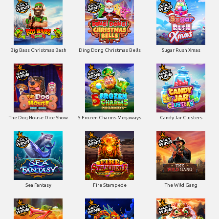
Big Bass Christmas Bash
Ding Dong Christmas Bells
Sugar Rush Xmas
The Dog House Dice Show
5 Frozen Charms Megaways
Candy Jar Clusters
Sea Fantasy
Fire Stampede
The Wild Gang