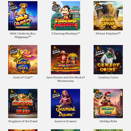
Wild Celebrity Bus
3 Dancing Monkeys™
African Elephant™
Megaways™
Gods of Giza™
Jane Hunter and the Mask of
Cowboy Coins
Montezuma
Kingdom of the Dead
Jasmine Dreams
Holiday Ride