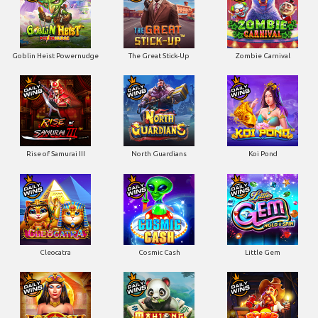
Goblin Heist Powernudge
The Great Stick-Up
Zombie Carnival
Rise of Samurai III
North Guardians
Koi Pond
Cleocatra
Cosmic Cash
Little Gem