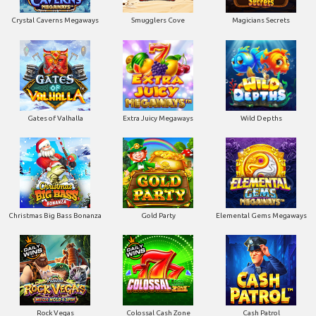
Crystal Caverns Megaways
Smugglers Cove
Magicians Secrets
Gates of Valhalla
Extra Juicy Megaways
Wild Depths
Christmas Big Bass Bonanza
Gold Party
Elemental Gems Megaways
Rock Vegas
Colossal Cash Zone
Cash Patrol