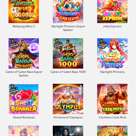
Mahjong Wins 2
Starlight Princess Super
Jelly Express
Scatter
Gates of Gatot Kaca Super
Gates of Gatot Kaca 1000
Starlight Princess
Scatter
Sweet Bonanza
Fortune of Olympus
Caishens Cash Pots