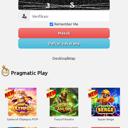
Remember Me
Masuk
Daftar Sekarang
Desktop
Wap
Pragmatic Play
Gates of Olympus POP
Fury of Anubis
Super Serge