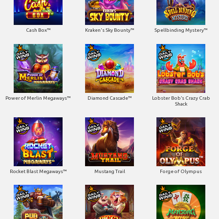
Cash Box™
Kraken's Sky Bounty™
Spellbinding Mystery™
Power of Merlin Megaways™
Diamond Cascade™
Lobster Bob’s Crazy Crab
Shack
Rocket Blast Megaways™
Mustang Trail
Forge of Olympus