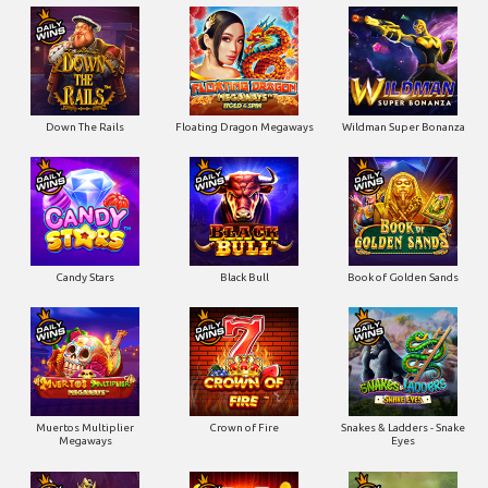
Down The Rails
Floating Dragon Megaways
Wildman Super Bonanza
Candy Stars
Black Bull
Book of Golden Sands
Muertos Multiplier
Crown of Fire
Snakes & Ladders - Snake
Megaways
Eyes