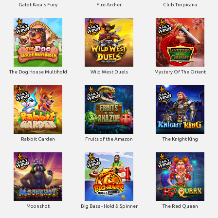
Gatot Kaca's Fury
Fire Archer
Club Tropicana
The Dog House Multihold
Wild West Duels
Mystery Of The Orient
Rabbit Garden
Fruits of the Amazon
The Knight King
Moonshot
Big Bass - Hold & Spinner
The Red Queen