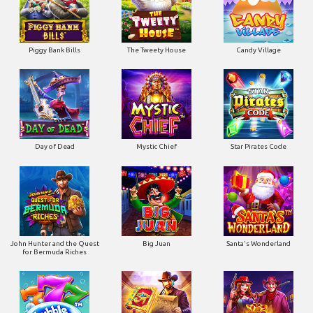
Piggy Bank Bills
The Tweety House
Candy Village
Day of Dead
Mystic Chief
Star Pirates Code
John Hunter and the Quest
Big Juan
Santa's Wonderland
for Bermuda Riches