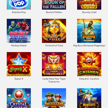
Bubble Pop
Book of Fallen
Bounty Gold
Hockey Attack
Fortune of Giza
Big Bass Bonanza Megaways
Super X
Lucky New Year Tiger
Emperor Caishen
Treasures