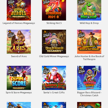
Legend of Heroes Megaways
Striking Hot 5
Wild Hop & Drop
Sword of Ares
Old Gold Miner Megaways
John Hunter & the Book of
Tut Respin
Spin & Score Megaways
Santa's Great Gifts
Bigger Bass Blizzard -
Christmas Catch